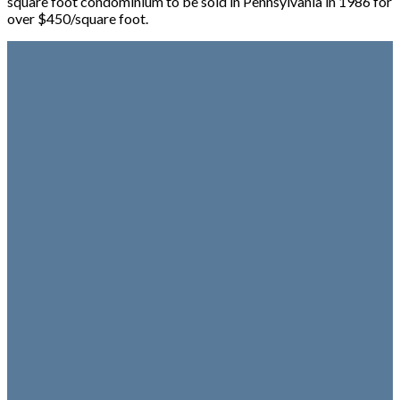
square foot condominium to be sold in Pennsylvania in 1986 for
over $450/square foot.