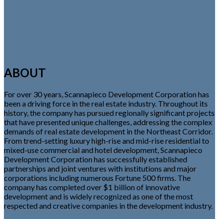
ABOUT
For over 30 years, Scannapieco Development Corporation has
been a driving force in the real estate industry. Throughout its
history, the company has pursued regionally significant projects
that have presented unique challenges, addressing the complex
demands of real estate development in the Northeast Corridor.
From trend-setting luxury high-rise and mid-rise residential to
mixed-use commercial and hotel development, Scannapieco
Development Corporation has successfully established
partnerships and joint ventures with institutions and major
corporations including numerous Fortune 500 firms. The
company has completed over $1 billion of innovative
development and is widely recognized as one of the most
respected and creative companies in the development industry.