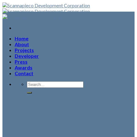
Skip
to
content
Home
About
Projects
Developer
Press
Awards
Contact