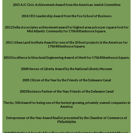
2015 AJC Civic Achievement Award from the American Jewish Committee
2014 CEO Leadership Award from the Fox School of Business
2012 Delta Associates achievement award for highest area price per square foot for
Mid Atlantic Community for 1706 Rittenhouse Square.
2011 Urban Land Institute Award for one of the 20 best projects in the Americas for
1706 Rittenhouse Square.
2010 Excellence in Structural Engineering Award of Merit for 1706 Rittenhouse Square.
2008 Heroes of Liberty Award by the National Liberty Museum
2005 Citizen of the Year by the Friends of the Delaware Canal
2003 Business Partner of the Year, Friends of the Delaware Canal
The Inc. 500 Award for being one of the fastest growing, privately-owned companies in
America
Entrepreneur of the Year Award finalist presented by the Chamber of Commerce of
Philadelphia
NAHRO National Award of Excellence for Project Design for Northeast Inlet Phase I,