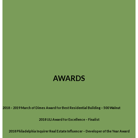
AWARDS
2018 – 2019 March of Dimes Award for Best Residential Building – 500 Walnut
2018 ULI Award for Excellence – Finalist
2018 Philadelphia Inquirer Real Estate Influencer – Developer of the Year Award