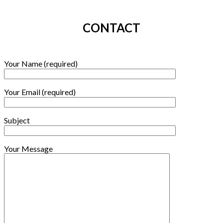
CONTACT
Your Name (required)
Your Email (required)
Subject
Your Message