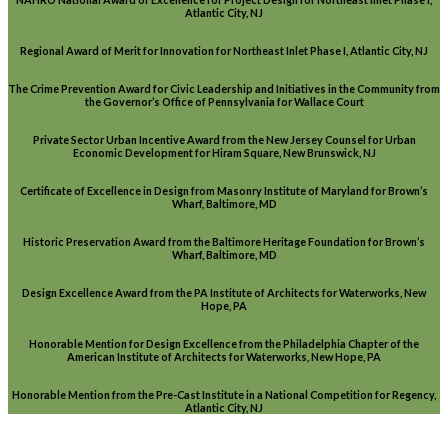
Atlantic City, NJ
Regional Award of Merit for Innovation for Northeast Inlet Phase I, Atlantic City, NJ
The Crime Prevention Award for Civic Leadership and Initiatives in the Community from
the Governor’s Office of Pennsylvania for Wallace Court
Private Sector Urban Incentive Award from the New Jersey Counsel for Urban
Economic Development for Hiram Square, New Brunswick, NJ
Certificate of Excellence in Design from Masonry Institute of Maryland for Brown’s
Wharf, Baltimore, MD
Historic Preservation Award from the Baltimore Heritage Foundation for Brown’s
Wharf, Baltimore, MD
Design Excellence Award from the PA Institute of Architects for Waterworks, New
Hope, PA
Honorable Mention for Design Excellence from the Philadelphia Chapter of the
American Institute of Architects for Waterworks, New Hope, PA
Honorable Mention from the Pre-Cast Institute in a National Competition for Regency,
Atlantic City, NJ