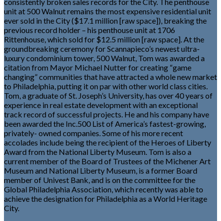
consistently broken sales records for the City. The penthouse
unit at 500 Walnut remains the most expensive residential unit
ever sold in the City ($17.1 million [raw space]), breaking the
previous record holder – his penthouse unit at 1706
Rittenhouse, which sold for $12.5 million [raw space]. At the
groundbreaking ceremony for Scannapieco’s newest ultra-
luxury condominium tower, 500 Walnut, Tom was awarded a
citation from Mayor Michael Nutter for creating “game
changing” communities that have attracted a whole new market
to Philadelphia, putting it on par with other world class cities.
Tom, a graduate of St. Joseph’s University, has over 40 years of
experience in real estate development with an exceptional
track record of successful projects. He and his company have
been awarded the Inc.500 List of America’s fastest-growing,
privately- owned companies. Some of his more recent
accolades include being the recipient of the Heroes of Liberty
Award from the National Liberty Museum. Tom is also a
current member of the Board of Trustees of the Michener Art
Museum and National Liberty Museum, is a former Board
member of Univest Bank, and is on the committee for the
Global Philadelphia Association, which recently was able to
achieve the designation for Philadelphia as a World Heritage
City.