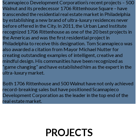
Scannapieco Development Corporation’s recent projects – 500
Walnut and its predecessor 1706 Rittenhouse Square – have
transcended the residential real estate market in Philadelphia
by establishing a new brand of ultra-luxury residences never
before offered in the City. In 2011, the Urban Land Institute
recognized 1706 Rittenhouse as one of the 20 best projects in
the Americas and was the first residential project in
Philadelphia to receive this designation. Tom Scannapieco was
also awarded a citation from Mayor Michael Nutter for
creating outstanding examples of intelligent, creative and
mindful design. His communities have been recognized as
“game changing” and have established him as the expert in the
ultra-luxury market.
Both 1706 Rittenhouse and 500 Walnut have not only achieved
record-breaking sales but have positioned Scannapieco
Development Corporation as the leader in the top end of the
real estate market.
PROJECTS