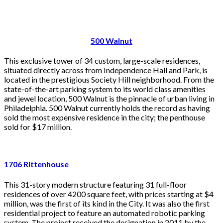
500 Walnut
This exclusive tower of 34 custom, large-scale residences,
situated directly across from Independence Hall and Park, is
located in the prestigious Society Hill neighborhood. From the
state-of-the-art parking system to its world class amenities
and jewel location, 500 Walnut is the pinnacle of urban living in
Philadelphia. 500 Walnut currently holds the record as having
sold the most expensive residence in the city; the penthouse
sold for $17 million.
1706 Rittenhouse
This 31-story modern structure featuring 31 full-floor
residences of over 4200 square feet, with prices starting at $4
million, was the first of its kind in the City. It was also the first
residential project to feature an automated robotic parking
system. The project received the designation in 2011 by the