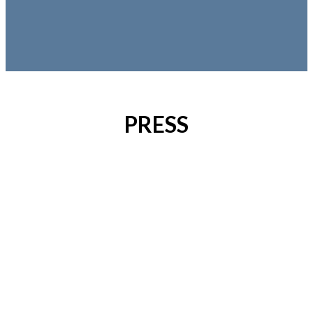
PRESS