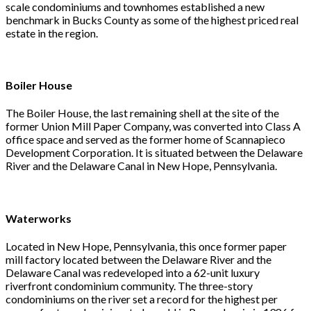
scale condominiums and townhomes established a new
benchmark in Bucks County as some of the highest priced real
estate in the region.
Boiler House
The Boiler House, the last remaining shell at the site of the
former Union Mill Paper Company, was converted into Class A
office space and served as the former home of Scannapieco
Development Corporation. It is situated between the Delaware
River and the Delaware Canal in New Hope, Pennsylvania.
Waterworks
Located in New Hope, Pennsylvania, this once former paper
mill factory located between the Delaware River and the
Delaware Canal was redeveloped into a 62-unit luxury
riverfront condominium community. The three-story
condominiums on the river set a record for the highest per