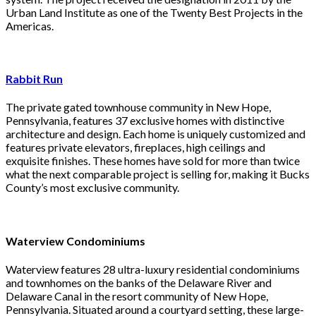
Urban Land Institute as one of the Twenty Best Projects in the
Americas.
Rabbit Run
The private gated townhouse community in New Hope,
Pennsylvania, features 37 exclusive homes with distinctive
architecture and design. Each home is uniquely customized and
features private elevators, fireplaces, high ceilings and
exquisite finishes. These homes have sold for more than twice
what the next comparable project is selling for, making it Bucks
County’s most exclusive community.
Waterview Condominiums
Waterview features 28 ultra-luxury residential condominiums
and townhomes on the banks of the Delaware River and
Delaware Canal in the resort community of New Hope,
Pennsylvania. Situated around a courtyard setting, these large-