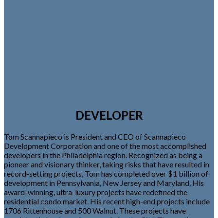
DEVELOPER
Tom Scannapieco is President and CEO of Scannapieco
Development Corporation and one of the most accomplished
developers in the Philadelphia region. Recognized as being a
pioneer and visionary thinker, taking risks that have resulted in
record-setting projects, Tom has completed over $1 billion of
development in Pennsylvania, New Jersey and Maryland. His
award-winning, ultra-luxury projects have redefined the
residential condo market. His recent high-end projects include
1706 Rittenhouse and 500 Walnut. These projects have