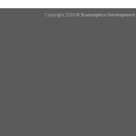
Copyright 2026 ©
Scannapieco Development