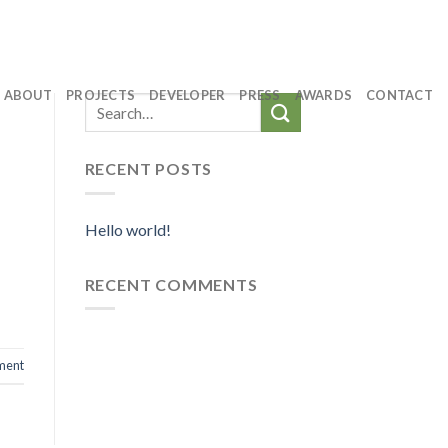
ABOUT
PROJECTS
DEVELOPER
PRESS
AWARDS
CONTACT
RECENT POSTS
Hello world!
RECENT COMMENTS
ment