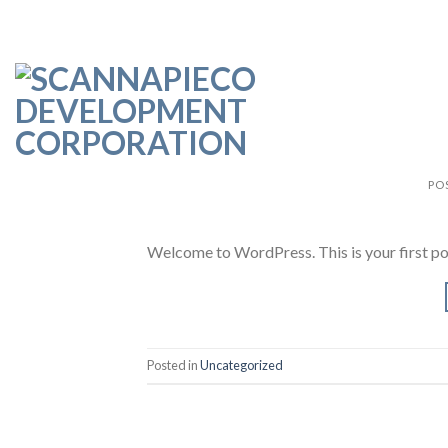
Skip
to
content
PO
Welcome to WordPress. This is your first post.
Posted in
Uncategorized