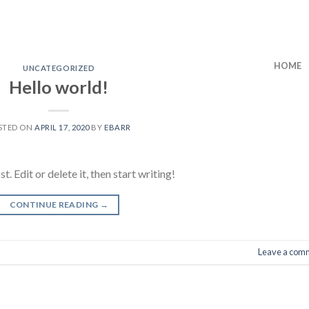
HOME
UNCATEGORIZED
Hello world!
STED ON
APRIL 17, 2020
BY
EBARR
 Edit or delete it, then start writing!
CONTINUE READING
→
Leave a com