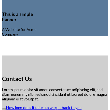
This is a simple
banner
A Website for Acme
Company
Contact Us
Lorem ipsum dolor sit amet, consectetuer adipiscing elit, sed
diam nonummy nibh euismod tincidunt ut laoreet dolore magna
aliquam erat volutpat.
How long does it takes to we get back to you