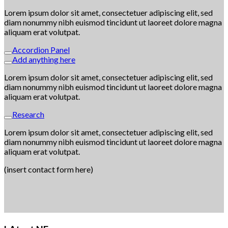
Lorem ipsum dolor sit amet, consectetuer adipiscing elit, sed
diam nonummy nibh euismod tincidunt ut laoreet dolore magna
aliquam erat volutpat.
Accordion Panel
Add anything here
Lorem ipsum dolor sit amet, consectetuer adipiscing elit, sed
diam nonummy nibh euismod tincidunt ut laoreet dolore magna
aliquam erat volutpat.
Research
Lorem ipsum dolor sit amet, consectetuer adipiscing elit, sed
diam nonummy nibh euismod tincidunt ut laoreet dolore magna
aliquam erat volutpat.
(insert contact form here)