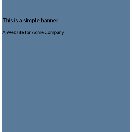
This is a simple banner
A Website for Acme Company