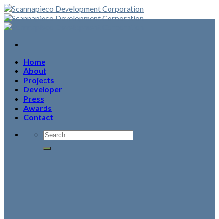
Skip
to
content
Home
About
Projects
Developer
Press
Awards
Contact