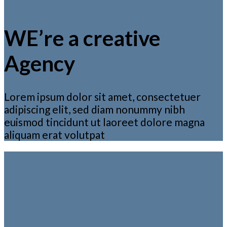
WE’re a creative
Agency
Lorem ipsum dolor sit amet, consectetuer
adipiscing elit, sed diam nonummy nibh
euismod tincidunt ut laoreet dolore magna
aliquam erat volutpat