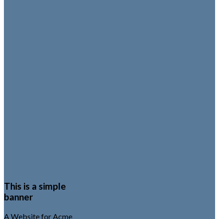
This is a simple
banner
A Website for Acme