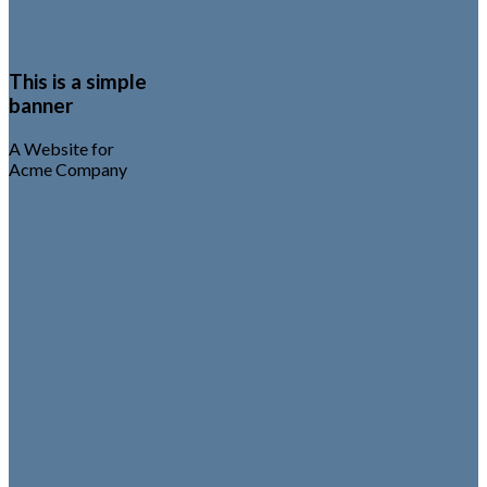
This is a simple
banner
A Website for
Acme Company