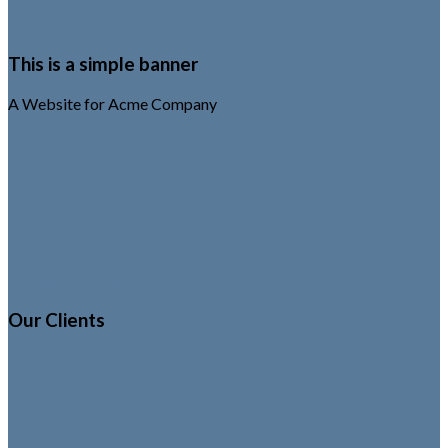
This is a simple banner
A Website for Acme Company
Browse Portfolio
Our Clients