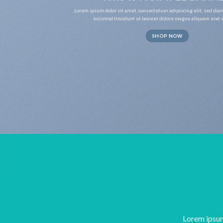
Lorem ipsum dolor sit amet, consectetuer adipiscing elit, sed d
euismod tincidunt ut laoreet dolore magna aliquam erat v
SHOP NOW
Lorem ipsum