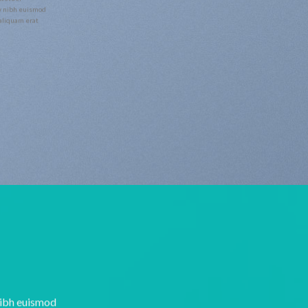
y nibh euismod
 aliquam erat
nibh euismod