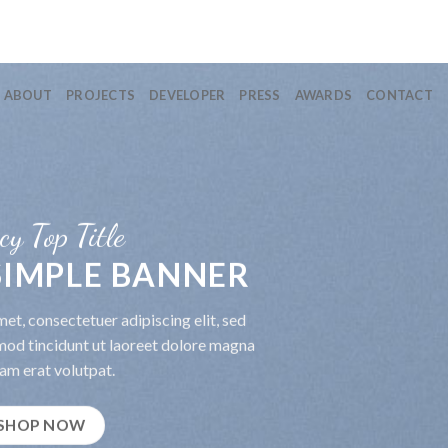
ABOUT
PROJECTS
DEVELOPER
PRESS
AWARDS
CONTACT
cy Top Title
 SIMPLE BANNER
et, consectetuer adipiscing elit, sed
od tincidunt ut laoreet dolore magna
am erat volutpat.
SHOP NOW