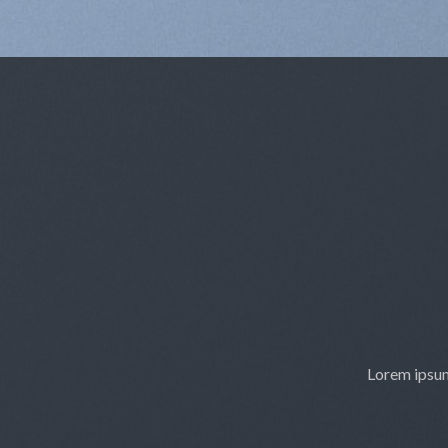
Lorem ipsum