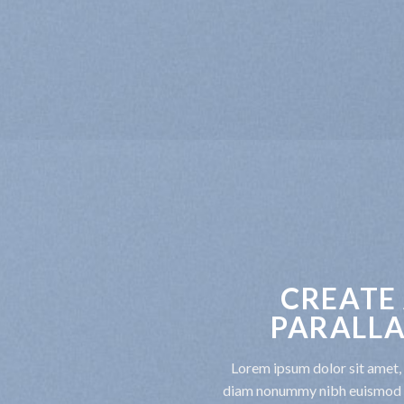
CREATE
PARALLA
Lorem ipsum dolor sit amet, 
diam nonummy nibh euismod t