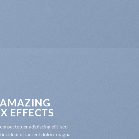
 AMAZING
X EFFECTS
consectetuer adipiscing elit, sed
incidunt ut laoreet dolore magna