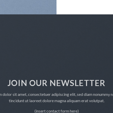
JOIN OUR NEWSLETTER
 dolor sit amet, consectetuer adipiscing elit, sed diam nonummy 
tincidunt ut laoreet dolore magna aliquam erat volutpat.
(insert contact form here)