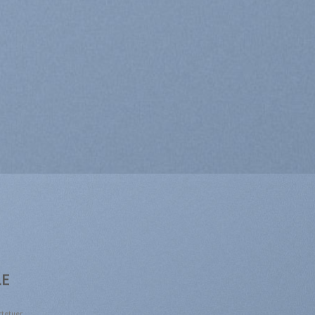
LE
ctetuer