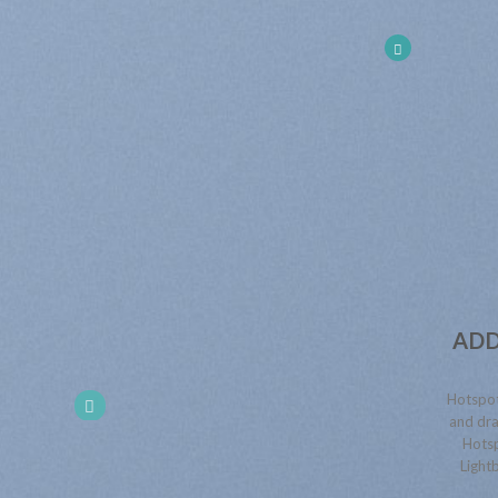
ADD
Hotspot
and dra
Hotsp
Lightb