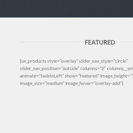
FEATURED
[ux_products style=”overlay” slider_nav_style=”circle”
slider_nav_position=”outside” columns=”2″ columns__s
animate=”fadeInLeft” show=”featured” image_height=
image_size=”medium” image_hover=”overlay-add”]