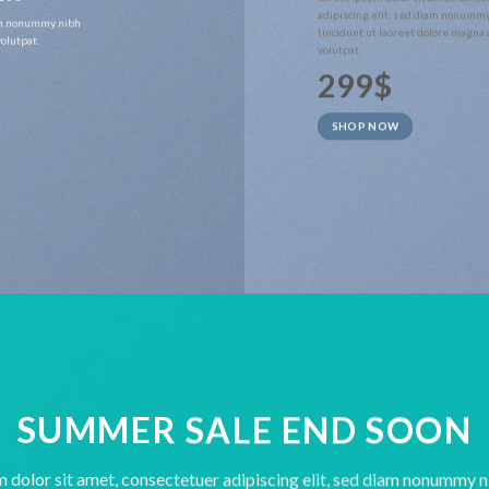
adipiscing elit, sed diam nonumm
iam nonummy nibh
tincidunt ut laoreet dolore magna
olutpat.
volutpat.
299$
SHOP NOW
SUMMER SALE END SOON
 dolor sit amet, consectetuer adipiscing elit, sed diam nonummy 