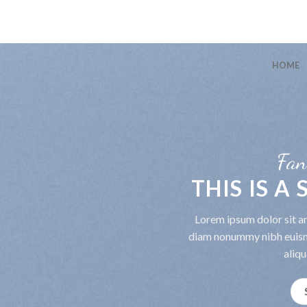
HOME
Fan
THIS IS A
Lorem ipsum dolor sit am
diam nonummy nibh euism
aliqu