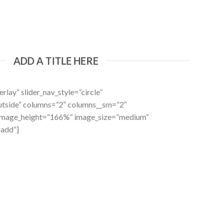
ADD A TITLE HERE
rlay” slider_nav_style=”circle”
outside” columns=”2″ columns__sm=”2″
 image_height=”166%” image_size=”medium”
-add”]