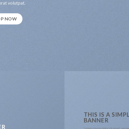
rat volutpat.
OP NOW
THIS IS A SIMP
BANNER
ER
Lorem ipsum dolor sit amet, conse