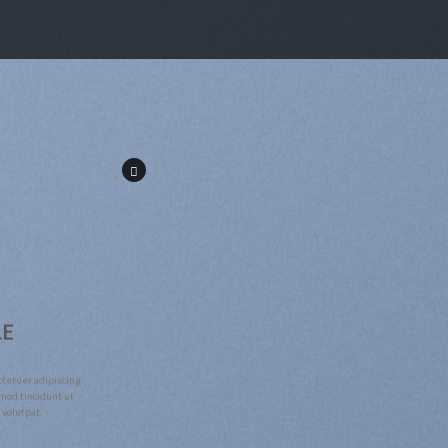
LE
ctetuer adipiscing
mod tincidunt ut
 volutpat.