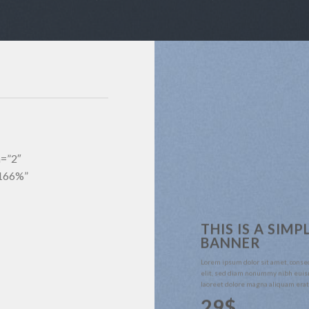
m=”2″
”166%”
THIS IS A SIMP
BANNER
Lorem ipsum dolor sit amet, conse
elit, sed diam nonummy nibh euis
laoreet dolore magna aliquam erat
29$