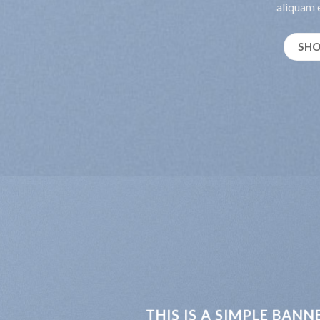
aliquam e
SH
THIS IS A SIMPLE BANN