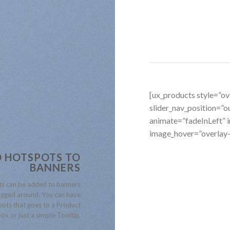
[ux_products style=”ove
slider_nav_position=”
animate=”fadeInLeft”
image_hover=”overlay
 HOTSPOTS TO
BANNERS
s can be added to banners
gged around. You can have
ots that goes to a Product
ox or just a simple Tooltip.