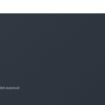
nibh euismod