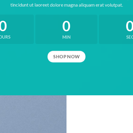
tincidunt ut laoreet dolore magna aliquam erat volutpat.
0
0
OURS
MIN
SE
SHOP NOW