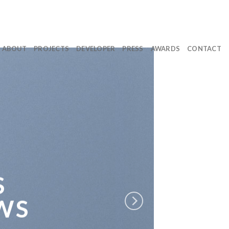
ABOUT
PROJECTS
DEVELOPER
PRESS
AWARDS
CONTACT
S
WS