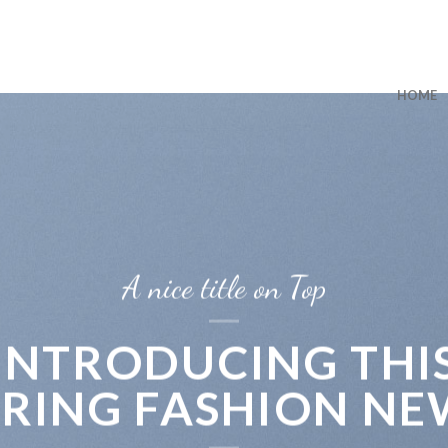
HOME
A nice title on Top
INTRODUCING THI
PRING FASHION NE