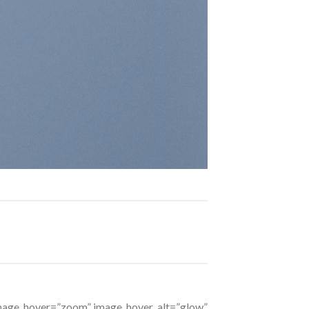
 image_hover=”zoom” image_hover_alt=”glow”