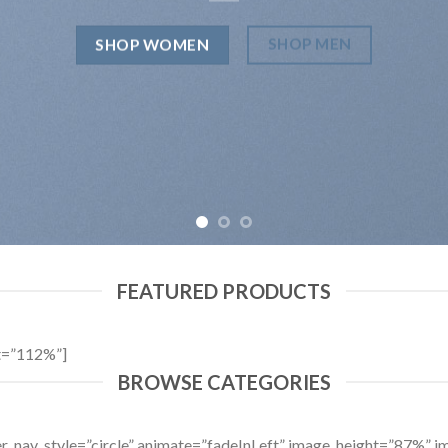
SHOP MEN
SHOP WOMEN
FEATURED PRODUCTS
t=”112%”]
BROWSE CATEGORIES
ider_nav_style=”circle” animate=”fadeInLeft” image_height=”87%”