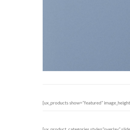
[ux_products show=”featured” image_heigh
[ux_product_categories style=”overlay” sl