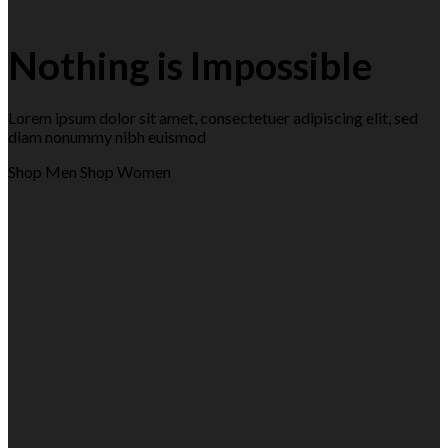
Nothing is Impossible
Lorem ipsum dolor sit amet, consectetuer adipiscing elit, sed
diam nonummy nibh euismod
Shop Men
Shop Women