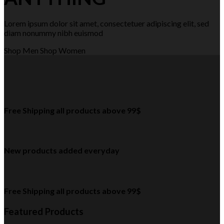
Lorem ipsum dolor sit amet, consectetuer adipiscing elit, sed
diam nonummy nibh euismod
Shop Men
Shop Women
Free Shipping all products above 99$
New products added everyday
Free Shipping all products above 99$
Featured Products