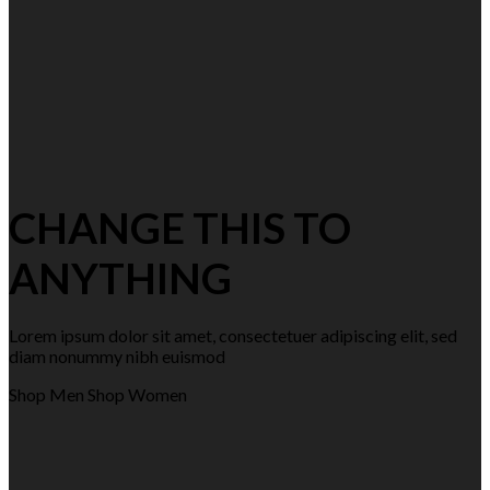
CHANGE THIS TO
ANYTHING
Lorem ipsum dolor sit amet, consectetuer adipiscing elit, sed
diam nonummy nibh euismod
Shop Men
Shop Women