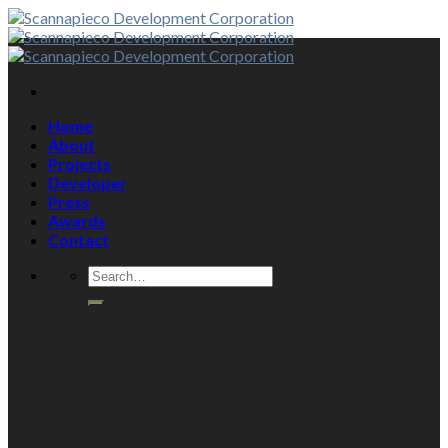
Skip
to
content
Home
About
Projects
Developer
Press
Awards
Contact