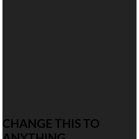
CHANGE THIS TO
ANYTHING