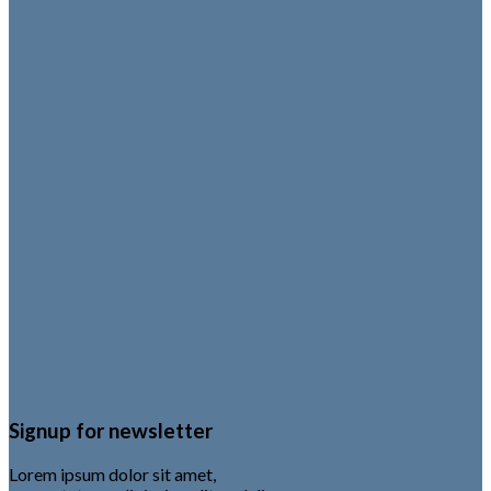
Signup for newsletter
Lorem ipsum dolor sit amet,