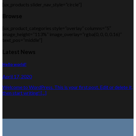
[ux_products slider_nav_style=”circle”]
Browse
[ux_product_categories style=”overlay” columns=”5″
image_height=”113%” image_overlay=”rgba(0, 0, 0, 0.16)”
text_pos=”middle”]
Latest News
Hello world!
April 17, 2020
Welcome to WordPress. This is your first post. Edit or delete it,
then start writing! [...]