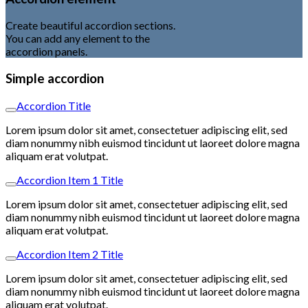
Create beautiful accordion sections.
You can add any element to the
accordion panels.
Simple accordion
Accordion Title
Lorem ipsum dolor sit amet, consectetuer adipiscing elit, sed
diam nonummy nibh euismod tincidunt ut laoreet dolore magna
aliquam erat volutpat.
Accordion Item 1 Title
Lorem ipsum dolor sit amet, consectetuer adipiscing elit, sed
diam nonummy nibh euismod tincidunt ut laoreet dolore magna
aliquam erat volutpat.
Accordion Item 2 Title
Lorem ipsum dolor sit amet, consectetuer adipiscing elit, sed
diam nonummy nibh euismod tincidunt ut laoreet dolore magna
aliquam erat volutpat.