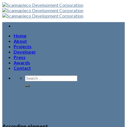
Skip
to
content
Home
About
Projects
Developer
Press
Awards
Contact
Accordion element