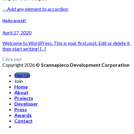
Add any element to accordion
Hello world!
April 17, 2020
Welcome to WordPress. This is your first post. Edit or delete it,
then start writing! [...]
Click me!
Copyright 2026 ©
Scannapieco Development Corporation
Sign Up
Join
Home
About
Projects
Developer
Press
Awards
Contact