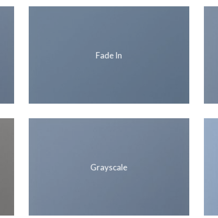
Fade In
Grayscale