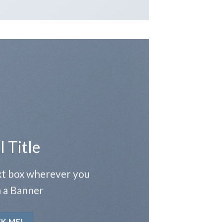
l Title
ext box wherever you
 a Banner
CK ME!