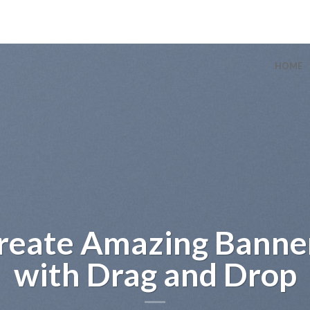
HOME
sum dolor sit
amet
t amet, consectetuer adipiscing
ummy nibh euismod tincidunt ut