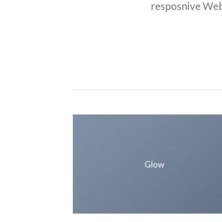
resposnive Web
Glow