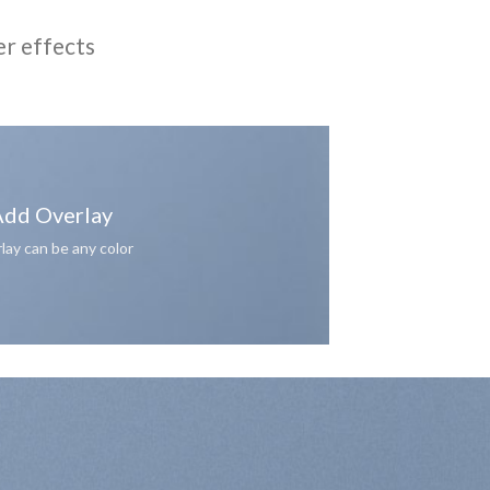
er effects
dd Overlay
lay can be any color