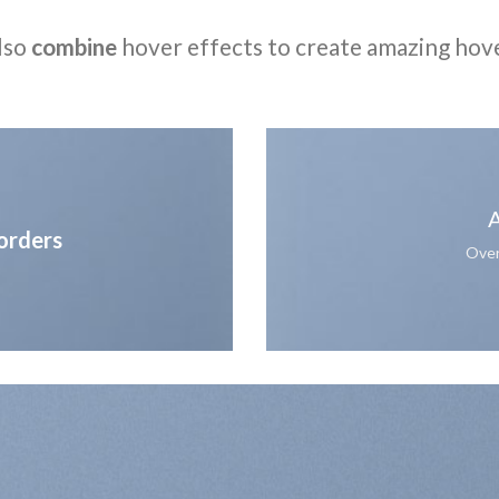
lso
combine
hover effects to create amazing hov
A
orders
Over