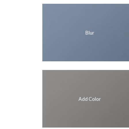
Blur
Add Color