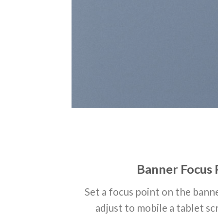
Banner Focus 
Set a focus point on the banne
adjust to mobile a tablet sc