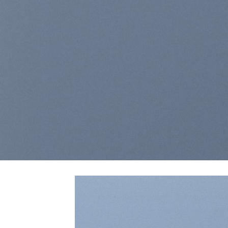
laoreet dolore m
BUY NO