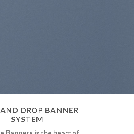
 AND DROP BANNER
SYSTEM
me
Banners
is the heart of