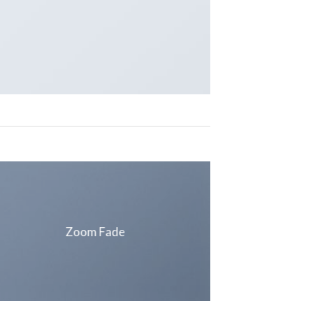
Zoom Fade