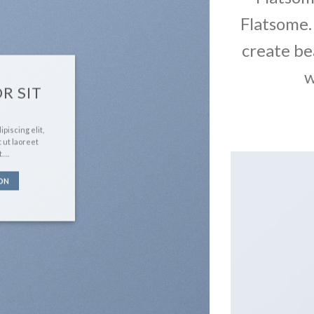
Flatsome.
create be
w
R SIT
piscing elit,
 ut laoreet
t….
ON