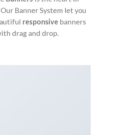
 Our Banner System let you
autiful
responsive
banners
ith drag and drop.