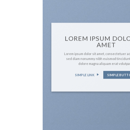
LOREM IPSUM DOLO
AMET
Lorem ipsum dolor sit amet, consectetuer adi
sed diam nonummy nibh euismod tincidunt
dolore magna aliquam erat volutpa
SIMPLE LINK
SIMPLE BUTT