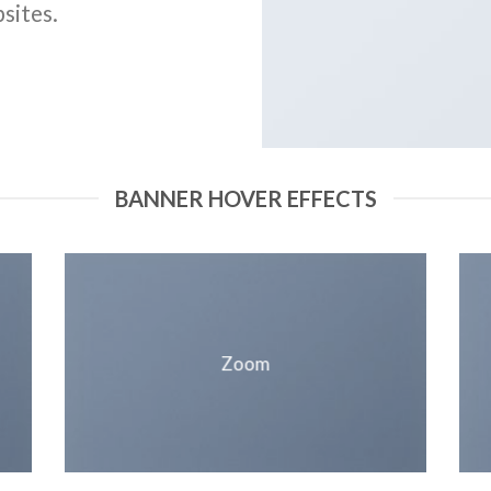
sites.
BANNER HOVER EFFECTS
Zoom