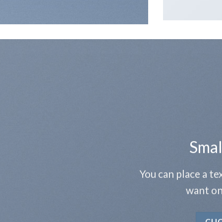
Smal
You can place a t
want on
CLI