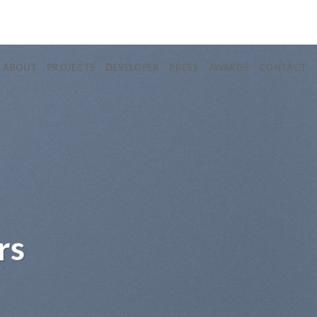
ABOUT
PROJECTS
DEVELOPER
PRESS
AWARDS
CONTACT