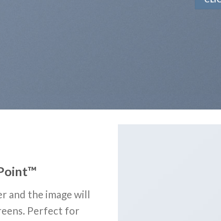
Point
™
r and the image will
reens. Perfect for