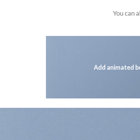
You can a
Add animated b