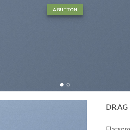
agna aliquam erat volutpat….
LEARN MORE
W
DRAG
Flatso