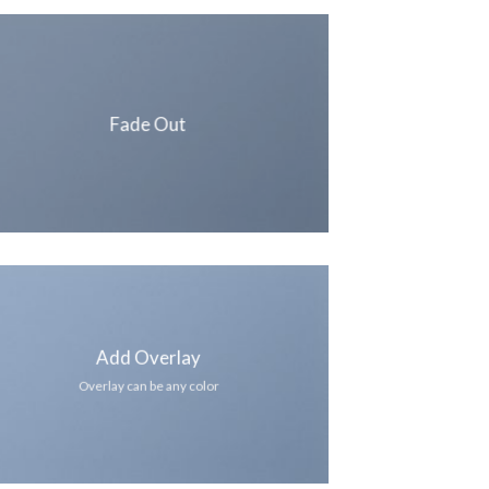
Fade Out
Add Overlay
Overlay can be any color