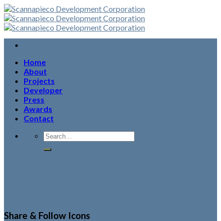
Skip
to
content
Home
About
Projects
Developer
Press
Awards
Contact
Share & Follow Icons