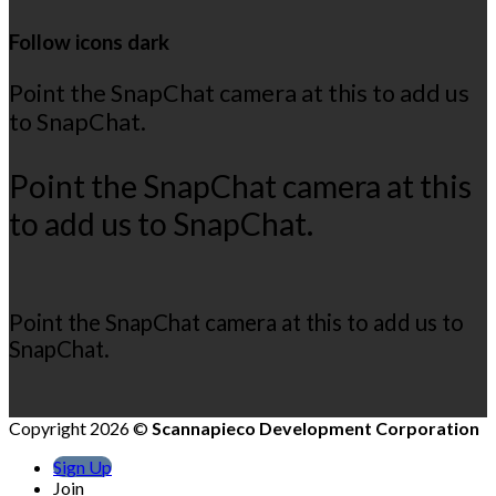
Follow icons dark
Point the SnapChat camera at this to add us
to SnapChat.
Point the SnapChat camera at this
to add us to SnapChat.
Point the SnapChat camera at this to add us to
SnapChat.
Copyright 2026 ©
Scannapieco Development Corporation
Sign Up
Join