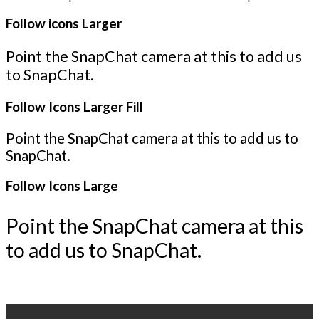
Follow icons Larger
Point the SnapChat camera at this to add us
to SnapChat.
Follow Icons Larger Fill
Point the SnapChat camera at this to add us to
SnapChat.
Follow Icons Large
Point the SnapChat camera at this
to add us to SnapChat.