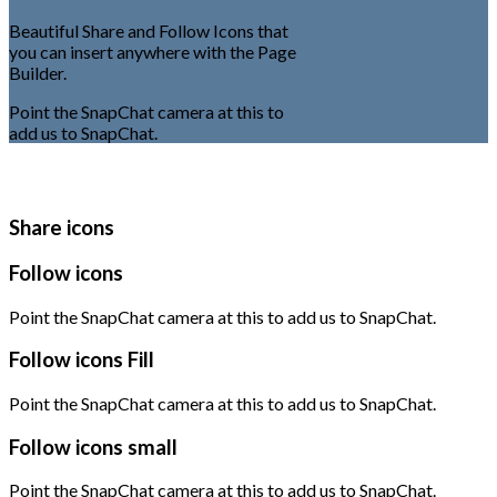
Beautiful Share and Follow Icons that
you can insert anywhere with the Page
Builder.
Point the SnapChat camera at this to
add us to SnapChat.
Share icons
Follow icons
Point the SnapChat camera at this to add us to SnapChat.
Follow icons Fill
Point the SnapChat camera at this to add us to SnapChat.
Follow icons small
Point the SnapChat camera at this to add us to SnapChat.