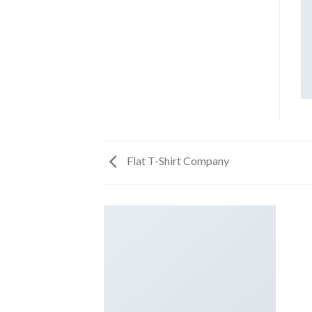
Flat T-Shirt Company