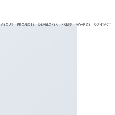
ABOUT
PROJECTS
DEVELOPER
PRESS
AWARDS
CONTACT