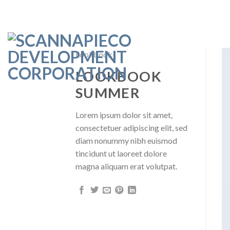
Skip
to
content
Lookbook
LOOKBOOK
SUMMER
Lorem ipsum dolor sit amet,
consectetuer adipiscing elit, sed
diam nonummy nibh euismod
tincidunt ut laoreet dolore
magna aliquam erat volutpat.